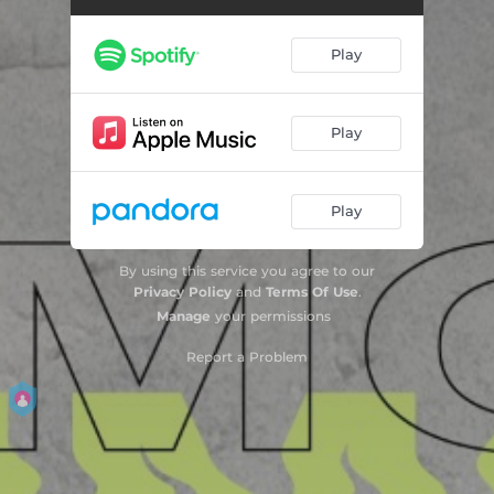
Pink in Heaven
03:23
Play
Pineapple Radio
03:04
Old School
03:29
Play
If You Love Me
03:39
Play
Get Weird (feat. Lizzy Land)
03:07
All I Do
03:22
By using this service you agree to our
Privacy Policy
and
Terms Of Use
.
Raincheck
03:02
Manage
your permissions
Pink in Heaven (Stripped)
03:37
Report a Problem