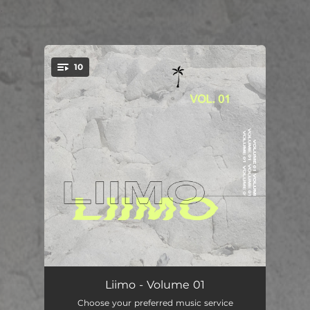
.
10
You're all set!
Miracle
03:14
Liimo - Volume 01
Choose your preferred music service
Thinking About It
03:29